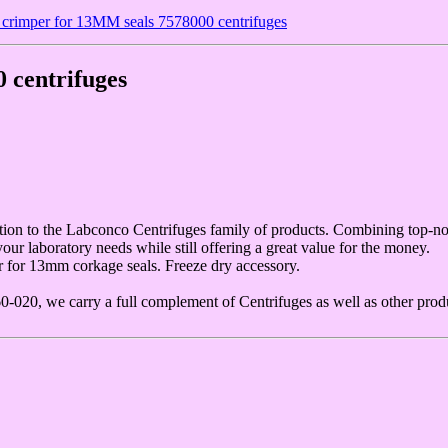
crimper for 13MM seals 7578000 centrifuges
 centrifuges
on to the Labconco Centrifuges family of products. Combining top-not
 laboratory needs while still offering a great value for the money.
 for 13mm corkage seals. Freeze dry accessory.
20, we carry a full complement of Centrifuges as well as other produ