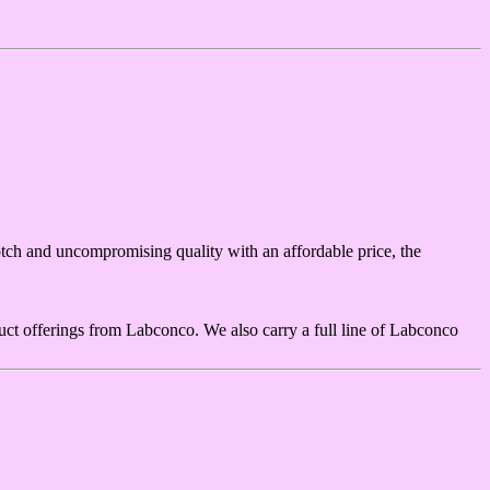
ch and uncompromising quality with an affordable price, the
ct offerings from Labconco. We also carry a full line of Labconco