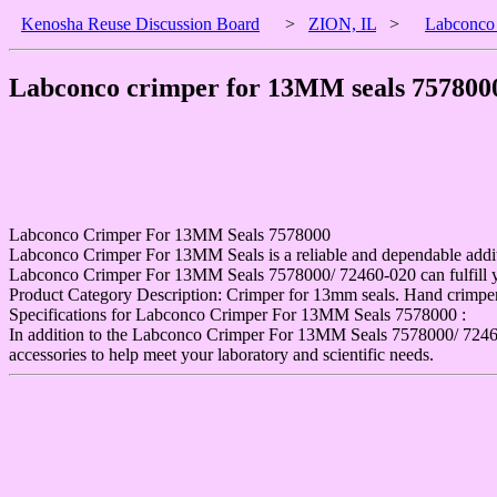
Kenosha Reuse Discussion Board
>
ZION, IL
>
Labconco 
Labconco crimper for 13MM seals 7578000
Labconco Crimper For 13MM Seals 7578000
Labconco Crimper For 13MM Seals is a reliable and dependable additi
Labconco Crimper For 13MM Seals 7578000/ 72460-020 can fulfill your
Product Category Description: Crimper for 13mm seals. Hand crimper
Specifications for Labconco Crimper For 13MM Seals 7578000 :
In addition to the Labconco Crimper For 13MM Seals 7578000/ 72460-0
accessories to help meet your laboratory and scientific needs.