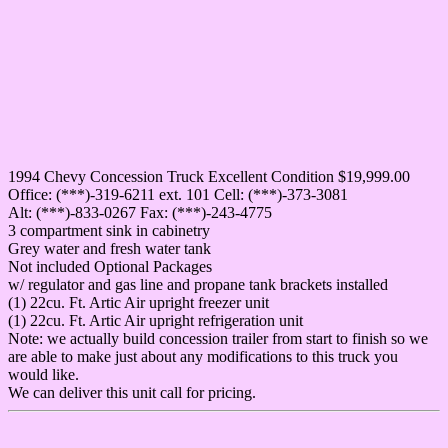
1994 Chevy Concession Truck Excellent Condition $19,999.00
Office: (***)-319-6211 ext. 101 Cell: (***)-373-3081
Alt: (***)-833-0267 Fax: (***)-243-4775
3 compartment sink in cabinetry
Grey water and fresh water tank
Not included Optional Packages
w/ regulator and gas line and propane tank brackets installed
(1) 22cu. Ft. Artic Air upright freezer unit
(1) 22cu. Ft. Artic Air upright refrigeration unit
Note: we actually build concession trailer from start to finish so we
are able to make just about any modifications to this truck you
would like.
We can deliver this unit call for pricing.