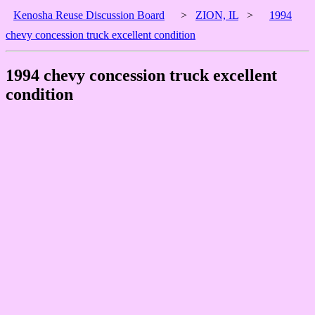
Kenosha Reuse Discussion Board
>
ZION, IL
>
1994
chevy concession truck excellent condition
1994 chevy concession truck excellent
condition