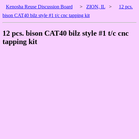
Kenosha Reuse Discussion Board
>
ZION, IL
>
12 pcs.
bison CAT40 bilz style #1 t/c cnc tapping kit
12 pcs. bison CAT40 bilz style #1 t/c cnc
tapping kit