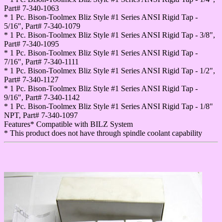
Part# 7-340-1063
* 1 Pc. Bison-Toolmex Bliz Style #1 Series ANSI Rigid Tap -
5/16", Part# 7-340-1079
* 1 Pc. Bison-Toolmex Bliz Style #1 Series ANSI Rigid Tap - 3/8",
Part# 7-340-1095
* 1 Pc. Bison-Toolmex Bliz Style #1 Series ANSI Rigid Tap -
7/16", Part# 7-340-1111
* 1 Pc. Bison-Toolmex Bliz Style #1 Series ANSI Rigid Tap - 1/2",
Part# 7-340-1127
* 1 Pc. Bison-Toolmex Bliz Style #1 Series ANSI Rigid Tap -
9/16", Part# 7-340-1142
* 1 Pc. Bison-Toolmex Bliz Style #1 Series ANSI Rigid Tap - 1/8"
NPT, Part# 7-340-1097
Features* Compatible with BILZ System
* This product does not have through spindle coolant capability