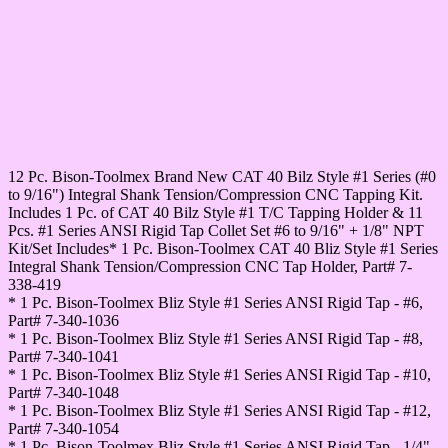
12 Pc. Bison-Toolmex Brand New CAT 40 Bilz Style #1 Series (#0
to 9/16") Integral Shank Tension/Compression CNC Tapping Kit.
Includes 1 Pc. of CAT 40 Bilz Style #1 T/C Tapping Holder & 11
Pcs. #1 Series ANSI Rigid Tap Collet Set #6 to 9/16" + 1/8" NPT
Kit/Set Includes* 1 Pc. Bison-Toolmex CAT 40 Bliz Style #1 Series
Integral Shank Tension/Compression CNC Tap Holder, Part# 7-
338-419
* 1 Pc. Bison-Toolmex Bliz Style #1 Series ANSI Rigid Tap - #6,
Part# 7-340-1036
* 1 Pc. Bison-Toolmex Bliz Style #1 Series ANSI Rigid Tap - #8,
Part# 7-340-1041
* 1 Pc. Bison-Toolmex Bliz Style #1 Series ANSI Rigid Tap - #10,
Part# 7-340-1048
* 1 Pc. Bison-Toolmex Bliz Style #1 Series ANSI Rigid Tap - #12,
Part# 7-340-1054
* 1 Pc. Bison-Toolmex Bliz Style #1 Series ANSI Rigid Tap - 1/4",