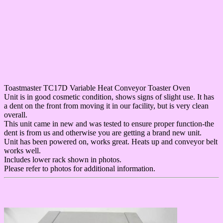
Toastmaster TC17D Variable Heat Conveyor Toaster Oven
Unit is in good cosmetic condition, shows signs of slight use. It has
a dent on the front from moving it in our facility, but is very clean
overall.
This unit came in new and was tested to ensure proper function-the
dent is from us and otherwise you are getting a brand new unit.
Unit has been powered on, works great. Heats up and conveyor belt
works well.
Includes lower rack shown in photos.
Please refer to photos for additional information.