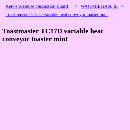
Kenosha Reuse Discussion Board
>
WAUKEEGAN, IL
>
Toastmaster TC17D variable heat conveyor toaster mint
Toastmaster TC17D variable heat
conveyor toaster mint