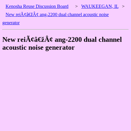
Kenosha Reuse Discussion Board
>
WAUKEEGAN, IL
>
New reiÃ¢â€žÂ¢ ang-2200 dual channel acoustic noise
generator
New reiÃ¢â€žÂ¢ ang-2200 dual channel
acoustic noise generator