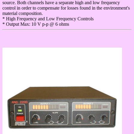
source. Both channels have a separate high and low frequency
control in order to compensate for losses found in the environment's
material composition.
* High Frequency and Low Frequency Controls
* Output Max: 10 V p-p @ 6 ohms