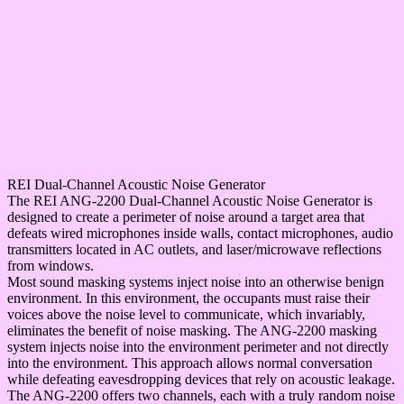
REI Dual-Channel Acoustic Noise Generator
The REI ANG-2200 Dual-Channel Acoustic Noise Generator is
designed to create a perimeter of noise around a target area that
defeats wired microphones inside walls, contact microphones, audio
transmitters located in AC outlets, and laser/microwave reflections
from windows.
Most sound masking systems inject noise into an otherwise benign
environment. In this environment, the occupants must raise their
voices above the noise level to communicate, which invariably,
eliminates the benefit of noise masking. The ANG-2200 masking
system injects noise into the environment perimeter and not directly
into the environment. This approach allows normal conversation
while defeating eavesdropping devices that rely on acoustic leakage.
The ANG-2200 offers two channels, each with a truly random noise