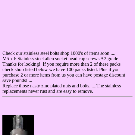
Check our stainless steel bolts shop 1000's of items soon.....
M5 x 6 Stainless steel allen socket head cap screws A2 grade
Thanks for looking!. If you require more than 2 of these packs
check shop listed below we have 100 packs listed. Plus if you
purchase 2 or more items from us you can have postage discount
save pounds!....
Replace those nasty zinc plated nuts and bolts......The stainless
replacements never rust and are easy to remove.