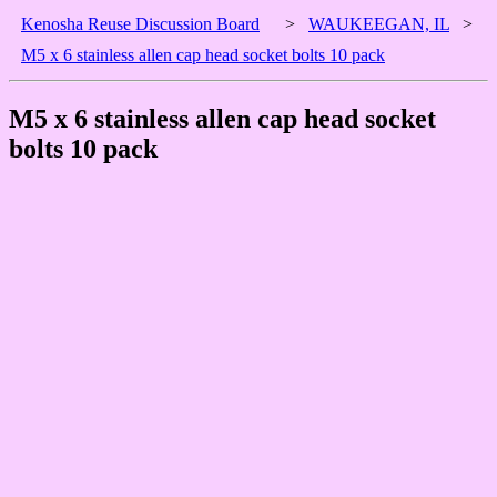
Kenosha Reuse Discussion Board
>
WAUKEEGAN, IL
>
M5 x 6 stainless allen cap head socket bolts 10 pack
M5 x 6 stainless allen cap head socket
bolts 10 pack