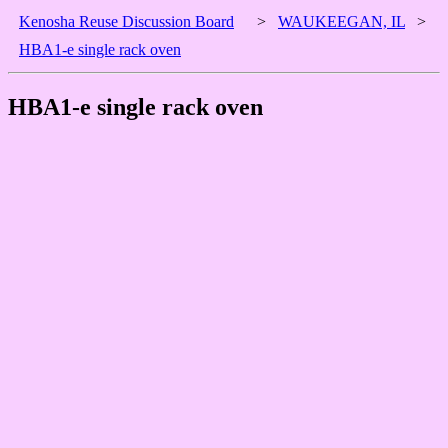
Kenosha Reuse Discussion Board
>
WAUKEEGAN, IL
>
HBA1-e single rack oven
HBA1-e single rack oven