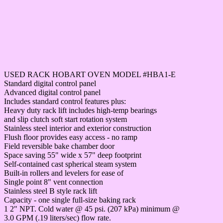
USED RACK HOBART OVEN MODEL #HBA1-E
Standard digital control panel
Advanced digital control panel
Includes standard control features plus:
Heavy duty rack lift includes high-temp bearings
and slip clutch soft start rotation system
Stainless steel interior and exterior construction
Flush floor provides easy access - no ramp
Field reversible bake chamber door
Space saving 55" wide x 57" deep footprint
Self-contained cast spherical steam system
Built-in rollers and levelers for ease of
Single point 8" vent connection
Stainless steel B style rack lift
Capacity - one single full-size baking rack
1 2" NPT. Cold water @ 45 psi. (207 kPa) minimum @
3.0 GPM (.19 liters/sec) flow rate.