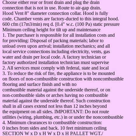
Choose either rear or front drain and plug the drain
connection that is not in use. Route to air-gap drain.
Hood Vent 8" diameter connection collar. Hood is fully
code. Chamber vents are factory-ducted to this integral hood.
600 cfm (17m3/min) req d. [0.4" w.c. (100 Pa) static pressure
Minimum ceiling height for tilt up and maintenance
1. The purchaser is responsible for all installation costs and
for providing: Disposal of packing materials; labor to
unload oven upon arrival; installation mechanics; and all
local service connections including electricity, vents, gas
water and drain per local code. A factory technician or
factory authorized installation technician must supervise
2. All services must comply with federal, state and local
3. To reduce the risk of fire, the appliance is to be mounted
on floors of non-combustible construction with noncombustible
flooring and surface finish and with no
combustible material against the underside thereof, or on
non-combustible slabs or arches having no combustible
material against the underside thereof. Such construction
shall in all cases extend not less than 12 inches beyond
the equipment on all sides. IMPORTANT: Do not route
utilities (wiring, plumbing, etc.) in or under the noncombustible
4. Minimum clearances to combustible construction:
0 inches from sides and back. 10 feet minimum ceiling
SECTION W x D x H W x D x H PALLET WGT./