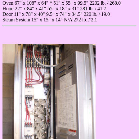
Oven 67" x 108" x 64" * 51" x 55" x 99.5" 2202 lb. / 268.0
Hood 22" x 84" x 41" 55" x 18" x 31" 281 lb. / 41.7
Door 11" x 78" x 40" 9.5" x 74" x 34.5" 220 lb. / 19.0
Steam System 15" x 15" x 14" N/A 272 lb. / 2.1