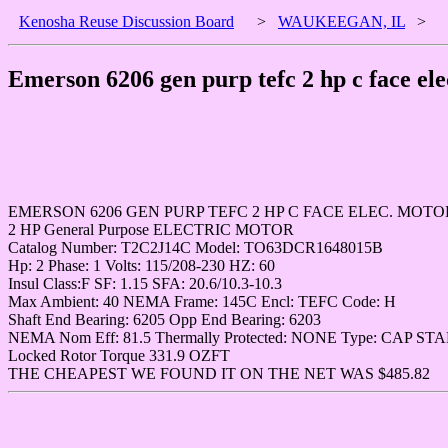
Kenosha Reuse Discussion Board
>
WAUKEEGAN, IL
>
Emerson 6206 gen purp tefc 2 hp c face el
EMERSON 6206 GEN PURP TEFC 2 HP C FACE ELEC. MOTO
2 HP General Purpose ELECTRIC MOTOR
Catalog Number: T2C2J14C Model: TO63DCR1648015B
Hp: 2 Phase: 1 Volts: 115/208-230 HZ: 60
Insul Class:F SF: 1.15 SFA: 20.6/10.3-10.3
Max Ambient: 40 NEMA Frame: 145C Encl: TEFC Code: H
Shaft End Bearing: 6205 Opp End Bearing: 6203
NEMA Nom Eff: 81.5 Thermally Protected: NONE Type: CAP STA
Locked Rotor Torque 331.9 OZFT
THE CHEAPEST WE FOUND IT ON THE NET WAS $485.82