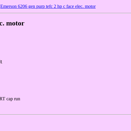
Emerson 6206 gen purp tefc 2 hp c face elec. motor
ec. motor
R
RT cap run