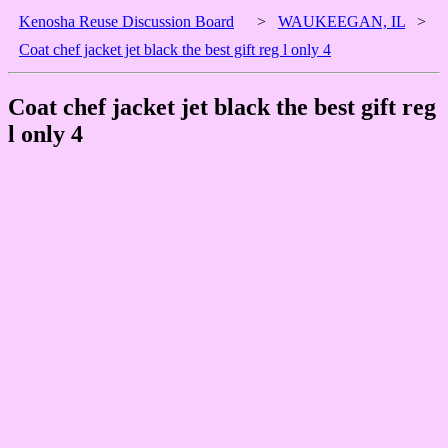
Kenosha Reuse Discussion Board
>
WAUKEEGAN, IL
>
Coat chef jacket jet black the best gift reg l only 4
Coat chef jacket jet black the best gift reg
l only 4