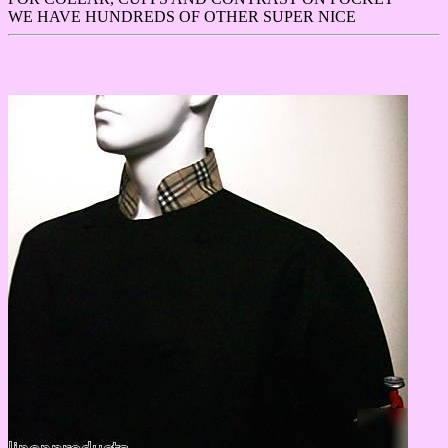
WE HAVE HUNDREDS OF OTHER SUPER NICE