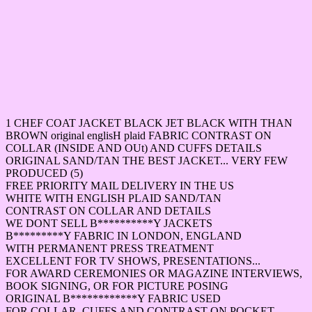
1 CHEF COAT JACKET BLACK JET BLACK WITH THAN
BROWN original englisH plaid FABRIC CONTRAST ON
COLLAR (INSIDE AND OUt) AND CUFFS DETAILS
ORIGINAL SAND/TAN THE BEST JACKET... VERY FEW
PRODUCED (5)
FREE PRIORITY MAIL DELIVERY IN THE US
WHITE WITH ENGLISH PLAID SAND/TAN
CONTRAST ON COLLAR AND DETAILS
WE DONT SELL B**********Y JACKETS
B*********Y FABRIC IN LONDON, ENGLAND
WITH PERMANENT PRESS TREATMENT
EXCELLENT FOR TV SHOWS, PRESENTATIONS...
FOR AWARD CEREMONIES OR MAGAZINE INTERVIEWS,
BOOK SIGNING, OR FOR PICTURE POSING
ORIGINAL B************Y FABRIC USED
FOR COLLAR, CUFFS AND CONTRAST ON POCKET