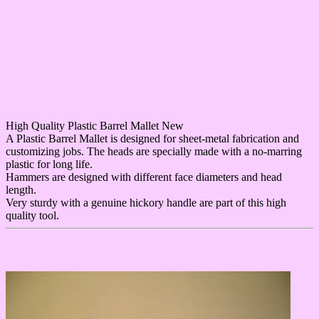
High Quality Plastic Barrel Mallet New
A Plastic Barrel Mallet is designed for sheet-metal fabrication and
customizing jobs. The heads are specially made with a no-marring
plastic for long life.
Hammers are designed with different face diameters and head
length.
Very sturdy with a genuine hickory handle are part of this high
quality tool.