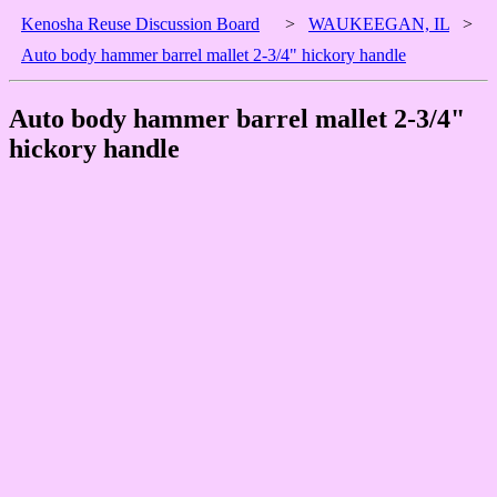
Kenosha Reuse Discussion Board
>
WAUKEEGAN, IL
>
Auto body hammer barrel mallet 2-3/4" hickory handle
Auto body hammer barrel mallet 2-3/4"
hickory handle