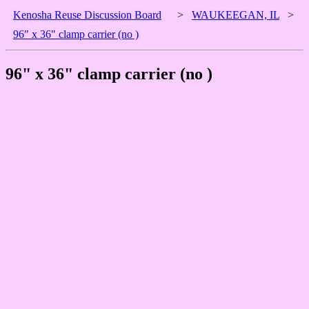
Kenosha Reuse Discussion Board
>
WAUKEEGAN, IL
>
96" x 36" clamp carrier (no )
96" x 36" clamp carrier (no )