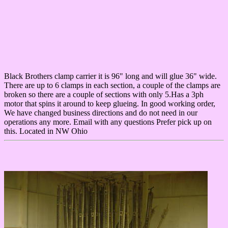
Black Brothers clamp carrier it is 96" long and will glue 36" wide.
There are up to 6 clamps in each section, a couple of the clamps are
broken so there are a couple of sections with only 5.Has a 3ph
motor that spins it around to keep glueing. In good working order,
We have changed business directions and do not need in our
operations any more. Email with any questions Prefer pick up on
this. Located in NW Ohio