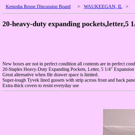
Kenosha Reuse Discussion Board
>
WAUKEEGAN, IL
>
20-heavy-duty expanding pockets,letter,5 
New boxes are not in perfect condition all contents are in perfect cond
20-Staples Heavy-Duty Expanding Pockets, Letter, 5 1/4" Expansion
Great alternative when file drawer space is limited.
Super-tough Tyvek lined gussets with strip across front and back panel
Extra-thick covers to resist everyday use