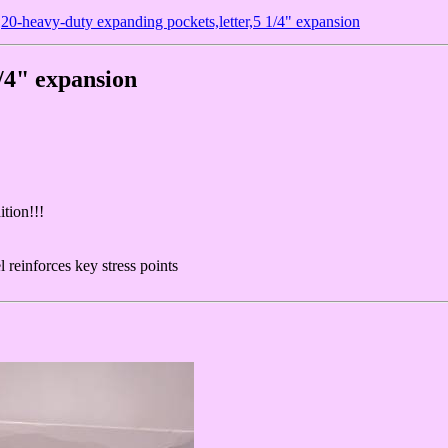
20-heavy-duty expanding pockets,letter,5 1/4" expansion
1/4" expansion
ition!!!
 reinforces key stress points