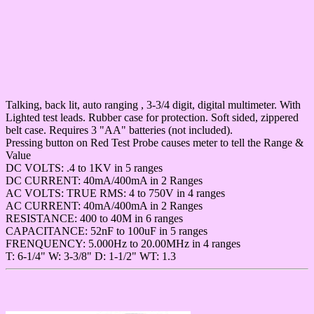
Talking, back lit, auto ranging , 3-3/4 digit, digital multimeter. With
Lighted test leads. Rubber case for protection. Soft sided, zippered
belt case. Requires 3 "AA" batteries (not included).
Pressing button on Red Test Probe causes meter to tell the Range &
Value
DC VOLTS: .4 to 1KV in 5 ranges
DC CURRENT: 40mA/400mA in 2 Ranges
AC VOLTS: TRUE RMS: 4 to 750V in 4 ranges
AC CURRENT: 40mA/400mA in 2 Ranges
RESISTANCE: 400 to 40M in 6 ranges
CAPACITANCE: 52nF to 100uF in 5 ranges
FRENQUENCY: 5.000Hz to 20.00MHz in 4 ranges
T: 6-1/4" W: 3-3/8" D: 1-1/2" WT: 1.3