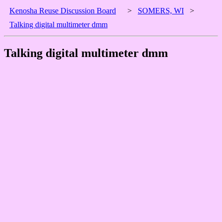
Kenosha Reuse Discussion Board
>
SOMERS, WI
>
Talking digital multimeter dmm
Talking digital multimeter dmm