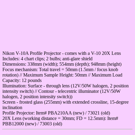
Nikon V-10A Profile Projector - comes with a V-10 20X Lens
Includes: 4 chart clips; 2 bulbs; anti-glare shield
Dimensions: 338mm (width); 554mm (depth); 948mm (height)
Focus mechanism: Total travel = 50mm (1.5mm / focus knob
rotation) // Maximum Sample Height: 50mm // Maximum Load
Capacity: 12 pounds
Illumination: Surface - through lens (12V/50W halogen, 2 position
intensity switch) // Contour - telecentric illuminator (12V/50W
halogen, 2 position intensity switch))
Screen - frosted glass (255mm) with extended crossline, 15-degree
inclination
Profile Projector: Item# PBA210AA (new) / 73021 (old)
20X Lens (working distance = 30mm; FD = 12.5mm): Item#
PBB12000 (new) / 73003 (old)