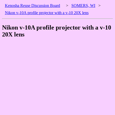
Kenosha Reuse Discussion Board
>
SOMERS, WI
>
Nikon v-10A profile projector with a v-10 20X lens
Nikon v-10A profile projector with a v-10
20X lens