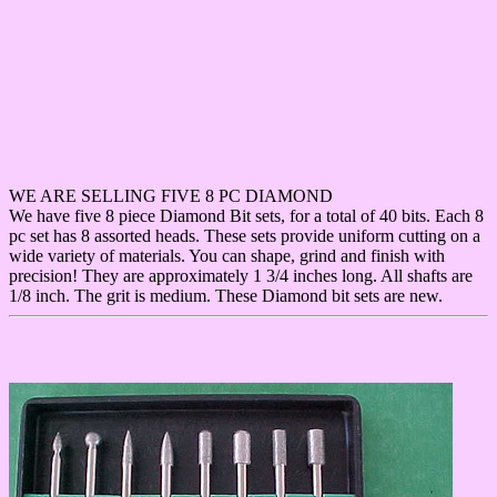
WE ARE SELLING FIVE 8 PC DIAMOND
We have five 8 piece Diamond Bit sets, for a total of 40 bits. Each 8
pc set has 8 assorted heads. These sets provide uniform cutting on a
wide variety of materials. You can shape, grind and finish with
precision! They are approximately 1 3/4 inches long. All shafts are
1/8 inch. The grit is medium. These Diamond bit sets are new.