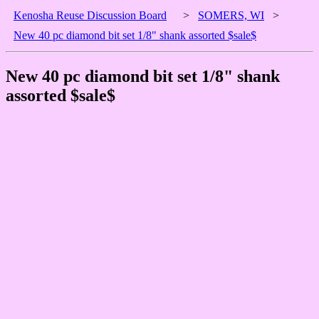
Kenosha Reuse Discussion Board
>
SOMERS, WI
>
New 40 pc diamond bit set 1/8" shank assorted $sale$
New 40 pc diamond bit set 1/8" shank
assorted $sale$