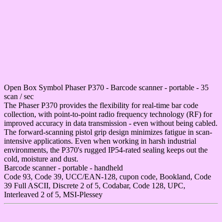
Open Box Symbol Phaser P370 - Barcode scanner - portable - 35
scan / sec
The Phaser P370 provides the flexibility for real-time bar code
collection, with point-to-point radio frequency technology (RF) for
improved accuracy in data transmission - even without being cabled.
The forward-scanning pistol grip design minimizes fatigue in scan-
intensive applications. Even when working in harsh industrial
environments, the P370's rugged IP54-rated sealing keeps out the
cold, moisture and dust.
Barcode scanner - portable - handheld
Code 93, Code 39, UCC/EAN-128, cupon code, Bookland, Code
39 Full ASCII, Discrete 2 of 5, Codabar, Code 128, UPC,
Interleaved 2 of 5, MSI-Plessey