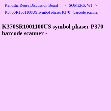
Kenosha Reuse Discussion Board
>
SOMERS, WI
>
K370SR1001100US symbol phaser P370 - barcode scanner -
K370SR1001100US symbol phaser P370 -
barcode scanner -