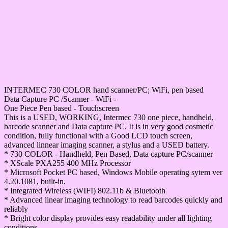
INTERMEC 730 COLOR hand scanner/PC; WiFi, pen based
Data Capture PC /Scanner - WiFi -
One Piece Pen based - Touchscreen
This is a USED, WORKING, Intermec 730 one piece, handheld,
barcode scanner and Data capture PC. It is in very good cosmetic
condition, fully functional with a Good LCD touch screen,
advanced linnear imaging scanner, a stylus and a USED battery.
* 730 COLOR - Handheld, Pen Based, Data capture PC/scanner
* XScale PXA255 400 MHz Processor
* Microsoft Pocket PC based, Windows Mobile operating sytem ver
4.20.1081, built-in.
* Integrated Wireless (WIFI) 802.11b & Bluetooth
* Advanced linear imaging technology to read barcodes quickly and
reliably
* Bright color display provides easy readability under all lighting
conditions.