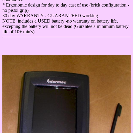
* Ergonomic design for day to day east of use (brick configuration -
no pistol grip)
30 day WARRANTY - GUARANTEED working
NOTE: includes a USED battery -no warranty on battery life,
excepting the battery will not be dead (Gurantee a minimum battery
life of 10+ min's).