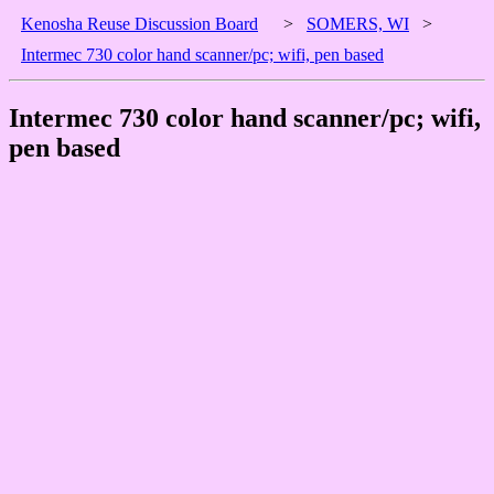
Kenosha Reuse Discussion Board
>
SOMERS, WI
>
Intermec 730 color hand scanner/pc; wifi, pen based
Intermec 730 color hand scanner/pc; wifi,
pen based