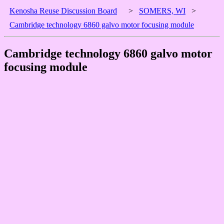
Kenosha Reuse Discussion Board
>
SOMERS, WI
>
Cambridge technology 6860 galvo motor focusing module
Cambridge technology 6860 galvo motor
focusing module