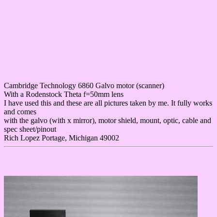
Cambridge Technology 6860 Galvo motor (scanner)
With a Rodenstock Theta f=50mm lens
I have used this and these are all pictures taken by me. It fully works
and comes
with the galvo (with x mirror), motor shield, mount, optic, cable and
spec sheet/pinout
Rich Lopez Portage, Michigan 49002