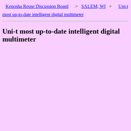
Kenosha Reuse Discussion Board
>
SALEM, WI
>
Uni-t
most up-to-date intelligent digital multimeter
Uni-t most up-to-date intelligent digital
multimeter