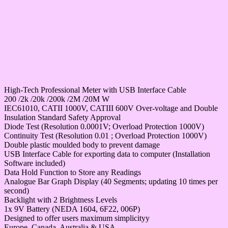
High-Tech Professional Meter with USB Interface Cable
200 /2k /20k /200k /2M /20M W
IEC61010, CATII 1000V, CATIII 600V Over-voltage and Double
Insulation Standard Safety Approval
Diode Test (Resolution 0.0001V; Overload Protection 1000V)
Continuity Test (Resolution 0.01 ; Overload Protection 1000V)
Double plastic moulded body to prevent damage
USB Interface Cable for exporting data to computer (Installation
Software included)
Data Hold Function to Store any Readings
Analogue Bar Graph Display (40 Segments; updating 10 times per
second)
Backlight with 2 Brightness Levels
1x 9V Battery (NEDA 1604, 6F22, 006P)
Designed to offer users maximum simplicityy
Europe, Canada, Australia & USA