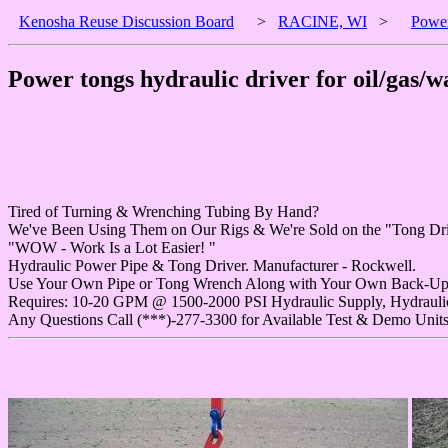
Kenosha Reuse Discussion Board
>
RACINE, WI
>
Power
Power tongs hydraulic driver for oil/gas/wa
Tired of Turning & Wrenching Tubing By Hand?
We've Been Using Them on Our Rigs & We're Sold on the "Tong Dri
"WOW - Work Is a Lot Easier! "
Hydraulic Power Pipe & Tong Driver. Manufacturer - Rockwell.
Use Your Own Pipe or Tong Wrench Along with Your Own Back-Up
Requires: 10-20 GPM @ 1500-2000 PSI Hydraulic Supply, Hydrauli
Any Questions Call (***)-277-3300 for Available Test & Demo Units