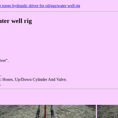
 tongs hydraulic driver for oil/gas/water well rig
ter well rig
ver".
.
c Hoses, Up/Down Cylinder And Valve.
.