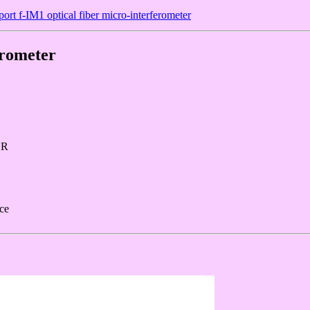
ort f-IM1 optical fiber micro-interferometer
erometer
ER
rce