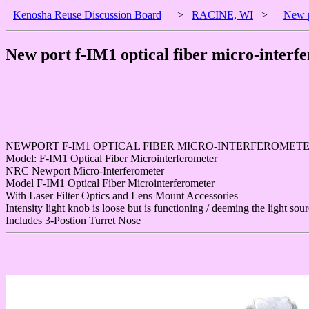
Kenosha Reuse Discussion Board
>
RACINE, WI
>
New p
New port f-IM1 optical fiber micro-interf
NEWPORT F-IM1 OPTICAL FIBER MICRO-INTERFEROMET
Model: F-IM1 Optical Fiber Microinterferometer
NRC Newport Micro-Interferometer
Model F-IM1 Optical Fiber Microinterferometer
With Laser Filter Optics and Lens Mount Accessories
Intensity light knob is loose but is functioning / deeming the light sou
Includes 3-Postion Turret Nose