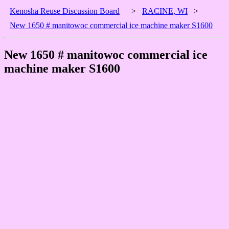
Kenosha Reuse Discussion Board
>
RACINE, WI
>
New 1650 # manitowoc commercial ice machine maker S1600
New 1650 # manitowoc commercial ice
machine maker S1600