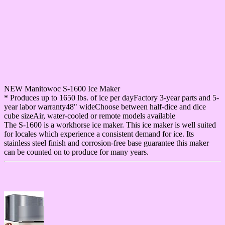
NEW Manitowoc S-1600 Ice Maker
* Produces up to 1650 lbs. of ice per dayFactory 3-year parts and 5-
year labor warranty48" wideChoose between half-dice and dice
cube sizeAir, water-cooled or remote models available
The S-1600 is a workhorse ice maker. This ice maker is well suited
for locales which experience a consistent demand for ice. Its
stainless steel finish and corrosion-free base guarantee this maker
can be counted on to produce for many years.