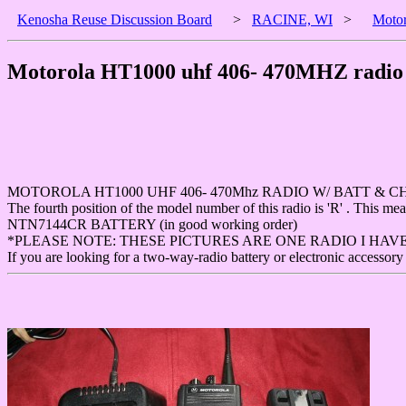
Kenosha Reuse Discussion Board
>
RACINE, WI
>
Motor
Motorola HT1000 uhf 406- 470MHZ radio 
MOTOROLA HT1000 UHF 406- 470Mhz RADIO W/ BATT & C
The fourth position of the model number of this radio is 'R' . This 
NTN7144CR BATTERY (in good working order)
*PLEASE NOTE: THESE PICTURES ARE ONE RADIO I HAV
If you are looking for a two-way-radio battery or electronic accessory 