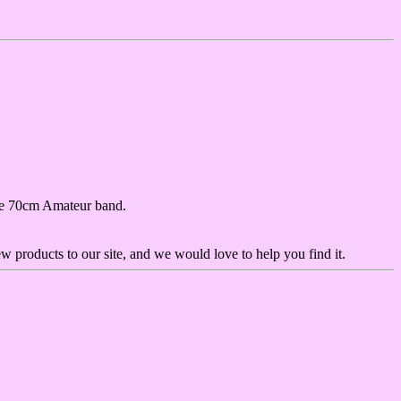
 the 70cm Amateur band.
ew products to our site, and we would love to help you find it.