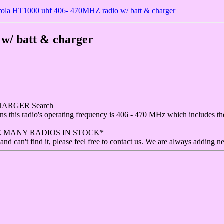
ola HT1000 uhf 406- 470MHZ radio w/ batt & charger
w/ batt & charger
HARGER Search
means this radio's operating frequency is 406 - 470 MHz which includes
E MANY RADIOS IN STOCK*
and can't find it, please feel free to contact us. We are always adding n