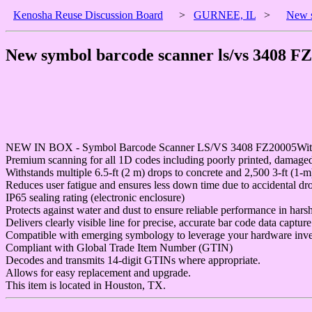
Kenosha Reuse Discussion Board
>
GURNEE, IL
>
New s
New symbol barcode scanner ls/vs 3408 F
NEW IN BOX - Symbol Barcode Scanner LS/VS 3408 FZ20005With Cr
Premium scanning for all 1D codes including poorly printed, damaged
Withstands multiple 6.5-ft (2 m) drops to concrete and 2,500 3-ft (1-m
Reduces user fatigue and ensures less down time due to accidental dr
IP65 sealing rating (electronic enclosure)
Protects against water and dust to ensure reliable performance in harsh
Delivers clearly visible line for precise, accurate bar code data capture
Compatible with emerging symbology to leverage your hardware inve
Compliant with Global Trade Item Number (GTIN)
Decodes and transmits 14-digit GTINs where appropriate.
Allows for easy replacement and upgrade.
This item is located in Houston, TX.