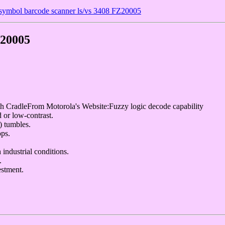
ymbol barcode scanner ls/vs 3408 FZ20005
Z20005
adleFrom Motorola's Website:Fuzzy logic decode capability
 or low-contrast.
) tumbles.
ops.
 industrial conditions.
.
stment.