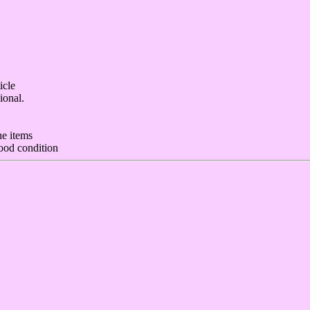
icle
ional.
he items
ood condition