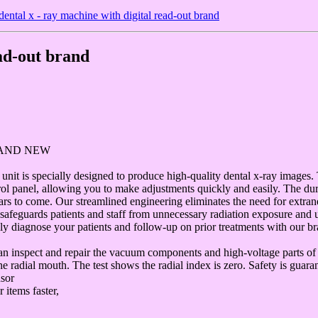
ental x - ray machine with digital read-out brand
ead-out brand
RAND NEW
nit is specially designed to produce high-quality dental x-ray images.
ol panel, allowing you to make adjustments quickly and easily. The du
ears to come. Our streamlined engineering eliminates the need for extra
 safeguards patients and staff from unnecessary radiation exposure and u
ly diagnose your patients and follow-up on prior treatments with our b
 can inspect and repair the vacuum components and high-voltage parts o
e radial mouth. The test shows the radial index is zero. Safety is guara
nsor
 items faster,