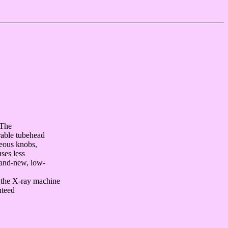
 The
rable tubehead
neous knobs,
ses less
rand-new, low-
f the X-ray machine
nteed