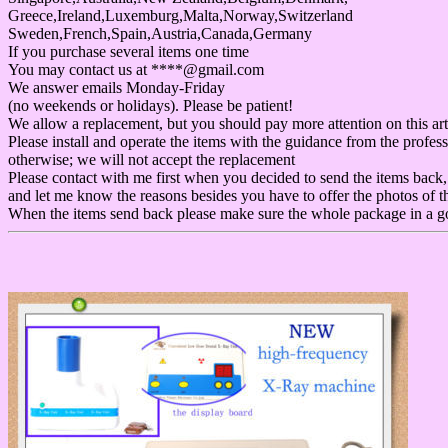
Greece,Ireland,Luxemburg,Malta,Norway,Switzerland
Sweden,French,Spain,Austria,Canada,Germany
If you purchase several items one time
You may contact us at ****@gmail.com
We answer emails Monday-Friday
(no weekends or holidays). Please be patient!
We allow a replacement, but you should pay more attention on this art
Please install and operate the items with the guidance from the profess
otherwise; we will not accept the replacement
Please contact with me first when you decided to send the items back,
and let me know the reasons besides you have to offer the photos of t
When the items send back please make sure the whole package in a g