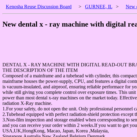
Kenosha Reuse Discussion Board
>
GURNEE, IL
>
New d
New dental x - ray machine with digital r
DENTAL X - RAY MACHINE WITH DIGITAL READ-OUT B
THE DESCRIPTION OF THE ITEM
Composed of a mainframe and a tubehead with cylinder, this compact u
mainframe houses the power-supply, CPU, and features a digital contr
is vacuum-insulated, and airproof, ensuring reliable performace for y
while still giving you complete control over exposure times. This unit
power than most dental x-ray machines on the market today. Effective
radiation X-Ray machine.
1.For your safety, do not open the unit. Only professional personnel
2.Tubehead equipped with perfect radiation-shield protection except th
3.Non-film inspection and storage enabled when corresponding to se
and you can receive your order within 2 weeks.If you want to get your
USA,UK,HongKong, Macao, Japan, Korea ,Malaysia,
Singapore,Australia,New Zealand,Belgium,Denmark,