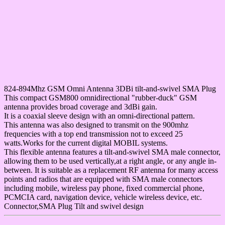
824-894Mhz GSM Omni Antenna 3DBi tilt-and-swivel SMA Plug
This compact GSM800 omnidirectional "rubber-duck" GSM
antenna provides broad coverage and 3dBi gain.
It is a coaxial sleeve design with an omni-directional pattern.
This antenna was also designed to transmit on the 900mhz
frequencies with a top end transmission not to exceed 25
watts.Works for the current digital MOBIL systems.
This flexible antenna features a tilt-and-swivel SMA male connector,
allowing them to be used vertically,at a right angle, or any angle in-
between. It is suitable as a replacement RF antenna for many access
points and radios that are equipped with SMA male connectors
including mobile, wireless pay phone, fixed commercial phone,
PCMCIA card, navigation device, vehicle wireless device, etc.
Connector,SMA Plug Tilt and swivel design