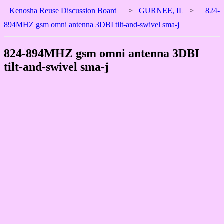
Kenosha Reuse Discussion Board
>
GURNEE, IL
>
824-
894MHZ gsm omni antenna 3DBI tilt-and-swivel sma-j
824-894MHZ gsm omni antenna 3DBI
tilt-and-swivel sma-j