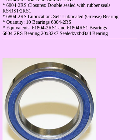
* 6804-2RS Closures: Double sealed with rubber seals
RS/RS1/2RS1
* 6804-2RS Lubrication: Self Lubricated (Grease) Bearing
* Quantity: 10 Bearings 6804-2RS
* Equivalents: 61804-2RS1 and 61804RS1 Bearings
6804-2RS Bearing 20x32x7 Sealed:vxb:Ball Bearing