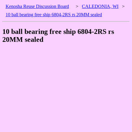
Kenosha Reuse Discussion Board
>
CALEDONIA, WI
>
10 ball bearing free ship 6804-2RS rs 20MM sealed
10 ball bearing free ship 6804-2RS rs
20MM sealed