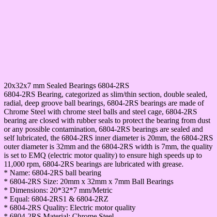
20x32x7 mm Sealed Bearings 6804-2RS
6804-2RS Bearing, categorized as slim/thin section, double sealed,
radial, deep groove ball bearings, 6804-2RS bearings are made of
Chrome Steel with chrome steel balls and steel cage, 6804-2RS
bearing are closed with rubber seals to protect the bearing from dust
or any possible contamination, 6804-2RS bearings are sealed and
self lubricated, the 6804-2RS inner diameter is 20mm, the 6804-2RS
outer diameter is 32mm and the 6804-2RS width is 7mm, the quality
is set to EMQ (electric motor quality) to ensure high speeds up to
11,000 rpm, 6804-2RS bearings are lubricated with grease.
* Name: 6804-2RS ball bearing
* 6804-2RS Size: 20mm x 32mm x 7mm Ball Bearings
* Dimensions: 20*32*7 mm/Metric
* Equal: 6804-2RS1 & 6804-2RZ
* 6804-2RS Quality: Electric motor quality
* 6804-2RS Material: Chrome Steel